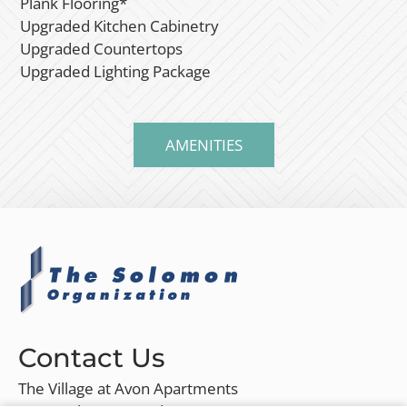
Plank Flooring*
Upgraded Kitchen Cabinetry
Upgraded Countertops
Upgraded Lighting Package
AMENITIES
Contact Us
The Village at Avon Apartments