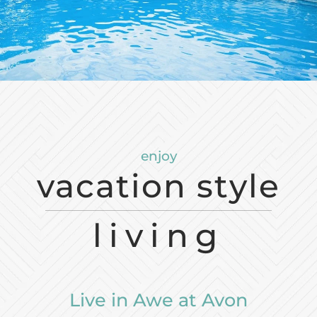
Neighborhood
Apply
Residents
Contact
E-Brochure
Refer a Friend
FAQ
enjoy
36550 Chester Road
vacation style
Avon, OH 44011
living
Live in Awe at Avon