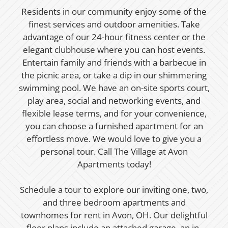
Residents in our community enjoy some of the
finest services and outdoor amenities. Take
advantage of our 24-hour fitness center or the
elegant clubhouse where you can host events.
Entertain family and friends with a barbecue in
the picnic area, or take a dip in our shimmering
swimming pool. We have an on-site sports court,
play area, social and networking events, and
flexible lease terms, and for your convenience,
you can choose a furnished apartment for an
effortless move. We would love to give you a
personal tour. Call The Village at Avon
Apartments today!
Schedule a tour to explore our inviting one, two,
and three bedroom apartments and
townhomes for rent in Avon, OH. Our delightful
floor plans include an attached garage, an in-