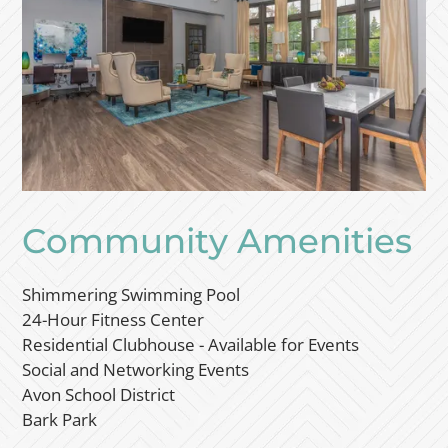
Community Amenities
Shimmering Swimming Pool
24-Hour Fitness Center
Residential Clubhouse - Available for Events
Social and Networking Events
Avon School District
Bark Park