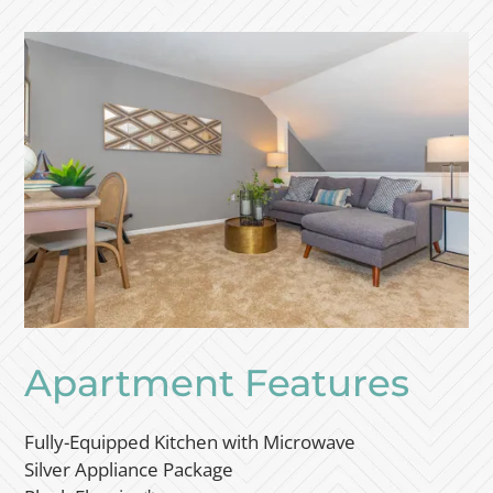
Apartment Features
Fully-Equipped Kitchen with Microwave
Silver Appliance Package