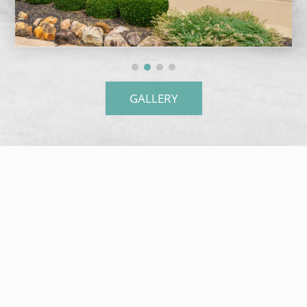
GALLERY