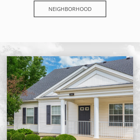
NEIGHBORHOOD