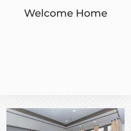
Welcome Home