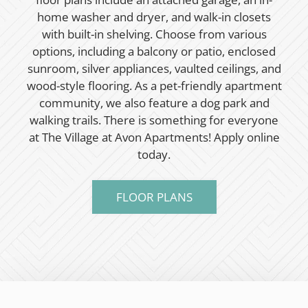
home washer and dryer, and walk-in closets
with built-in shelving. Choose from various
options, including a balcony or patio, enclosed
sunroom, silver appliances, vaulted ceilings, and
wood-style flooring. As a pet-friendly apartment
community, we also feature a dog park and
walking trails. There is something for everyone
at The Village at Avon Apartments! Apply online
today.
FLOOR PLANS