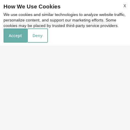
36550 Chester Road
X
How We Use Cookies
Avon, OH 44011
We use cookies and similar technologies to analyze website traffic,
personalize content, and support our marketing efforts. Some
cookies may be placed by trusted third-party service providers.
Office Hours
Accept
Deny
Monday - Friday 9:00 AM - 6:00 PM
Saturday 10:00 AM - 4:00 PM
REFER A FRIEND
Copyright © 2000-2026
Apartments247.com
. All
designs, content, and images are subject to