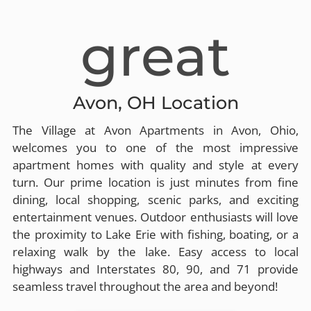
great
Avon, OH Location
The Village at Avon Apartments in Avon, Ohio,
welcomes you to one of the most impressive
apartment homes with quality and style at every
turn. Our prime location is just minutes from fine
dining, local shopping, scenic parks, and exciting
entertainment venues. Outdoor enthusiasts will love
the proximity to Lake Erie with fishing, boating, or a
relaxing walk by the lake. Easy access to local
highways and Interstates 80, 90, and 71 provide
seamless travel throughout the area and beyond!